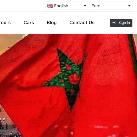
English
Euro
Tours
Cars
Blog
Contact Us
Sign In