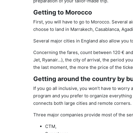
preparation of your tailor-made trip.
Getting to Morocco
First, you will have to go to Morocco. Several 
choose to land in Marrakech, Casablanca, Agadir,
Several major cities in England also allow you t
Concerning the fares, count between 120 € and 
Jet, Ryanair…), the city of arrival, the period y
the last moment, the more the price of the tick
Getting around the country by b
If you go all inclusive, you won’t have to worry 
program and you prefer to organize everything 
connects both large cities and remote corners.
Three major companies provide most of the ser
CTM,