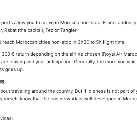
airports allow you to arrive in Morocco non-stop. From London, 
 Rabat (the capital), Fez or Tangier.
o reach Moroccan cities non-stop in 3h30 to 5h flight time.
300 € return depending on the airline chosen (Royal Air Maroc
ou are leaving and your anticipation. Generally, the more you wait 
ets goes up.
us
about traveling around the country. But if idleness is not part of
yourself, know that the bus network is well developed in Moro
vices: