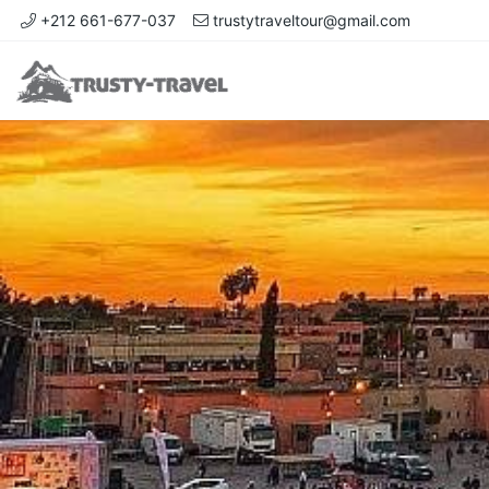
+212 661-677-037
trustytraveltour@gmail.com