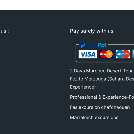
us :
Pay safely with us
2 Days Morocco Desert Tour
Fez to Merzouga (Sahara Des
Experience)
Professional & Experience-F
Fes excursion chefchaouen
Marrakech excursions