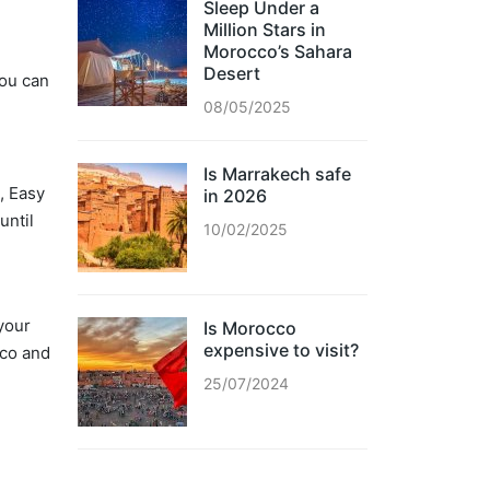
Sleep Under a
Million Stars in
Morocco’s Sahara
Desert
you can
08/05/2025
Is Marrakech safe
, Easy
in 2026
until
10/02/2025
 your
Is Morocco
expensive to visit?
cco and
25/07/2024