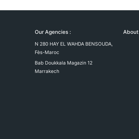
Our Agencies :
About 
N 280 HAY EL WAHDA BENSOUDA,
Fès-Maroc
Bab Doukkala Magazin 12
Marrakech