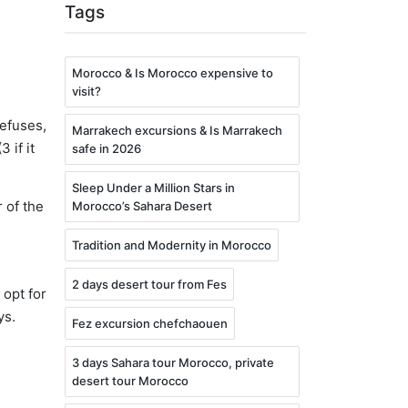
Tags
Morocco & Is Morocco expensive to
visit?
refuses,
Marrakech excursions & Is Marrakech
 if it
safe in 2026
Sleep Under a Million Stars in
 of the
Morocco’s Sahara Desert
Tradition and Modernity in Morocco
2 days desert tour from Fes
 opt for
ys.
Fez excursion chefchaouen
3 days Sahara tour Morocco, private
desert tour Morocco