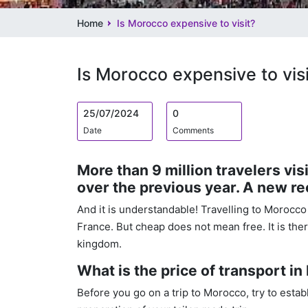
Home
Is Morocco expensive to visit?
Is Morocco expensive to visi
25/07/2024
0
Date
Comments
More than 9 million travelers vi
over the previous year. A new re
And it is understandable! Travelling to Morocco
France. But cheap does not mean free. It is the
kingdom.
What is the price of transport i
Before you go on a trip to Morocco, try to esta