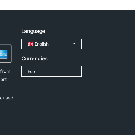
Language
English
Currencies
 from
Euro
ert
ocused