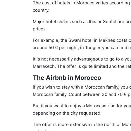
The cost of hotels in Morocco varies according t
country.
Major hotel chains such as Ibis or Sofitel are p
prices.
For example, the Swani hotel in Meknes costs on
around 50 € per night, in Tangier you can find a
It is not necessarily advantageous to go to a yo
Marrakech. The offer is quite limited and the ra
The Airbnb in Morocco
If you wish to stay with a Moroccan family, you 
Moroccan family. Count between 30 and 70 € per
But if you want to enjoy a Moroccan riad for you
depending on the city requested.
The offer is more extensive in the north of Moro