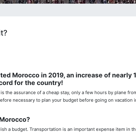
t?
sited Morocco in 2019, an increase of nearly
cord for the country!
 is the assurance of a cheap stay, only a few hours by plane fro
refore necessary to plan your budget before going on vacation i
n Morocco?
blish a budget. Transportation is an important expense item in t