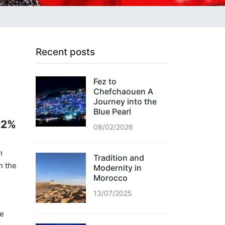
Recent posts
Fez to
Chefchaouen A
Journey into the
Blue Pearl
 12%
08/02/2026
m
Tradition and
n the
Modernity in
Morocco
13/07/2025
he