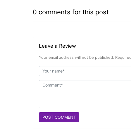
0 comments for this post
Leave a Review
Your email address will not be published. Required
POST COMMENT