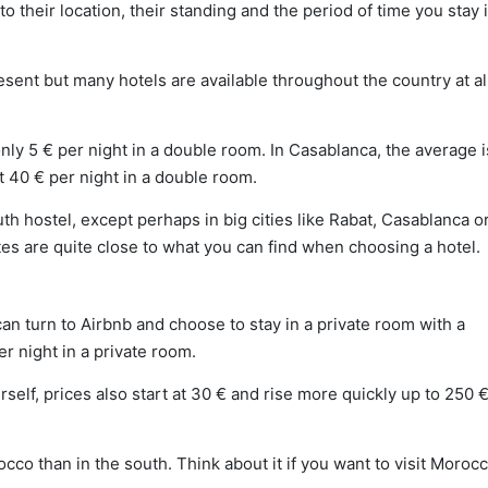
o their location, their standing and the period of time you stay 
resent but many hotels are available throughout the country at al
ly 5 € per night in a double room. In Casablanca, the average i
t 40 € per night in a double room.
uth hostel, except perhaps in big cities like Rabat, Casablanca o
tes are quite close to what you can find when choosing a hotel.
can turn to Airbnb and choose to stay in a private room with a
 night in a private room.
rself, prices also start at 30 € and rise more quickly up to 250 
cco than in the south. Think about it if you want to visit Morocco