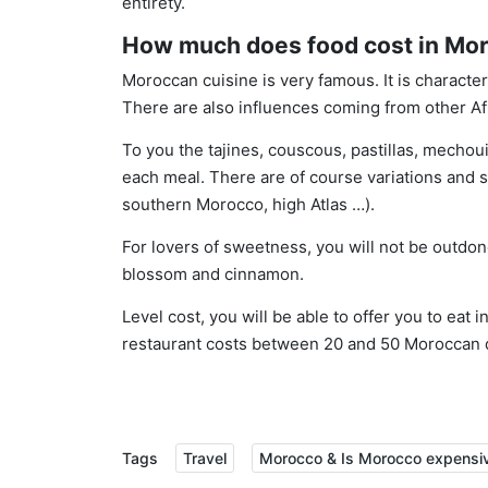
entirety.
How much does food cost in Mo
Moroccan cuisine is very famous. It is character
There are also influences coming from other Afr
To you the tajines, couscous, pastillas, mechouis
each meal. There are of course variations and 
southern Morocco, high Atlas …).
For lovers of sweetness, you will not be outdo
blossom and cinnamon.
Level cost, you will be able to offer you to eat 
restaurant costs between 20 and 50 Moroccan 
Tags
Travel
Morocco & Is Morocco expensive