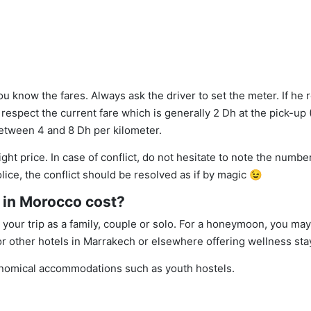
 you know the fares. Always ask the driver to set the meter. If he 
 respect the current fare which is generally 2 Dh at the pick-up (3
 between 4 and 8 Dh per kilometer.
t price. In case of conflict, do not hesitate to note the number
police, the conflict should be resolved as if by magic 😉
in Morocco cost?
our trip as a family, couple or solo. For a honeymoon, you may
or other hotels in Marrakech or elsewhere offering wellness sta
onomical accommodations such as youth hostels.