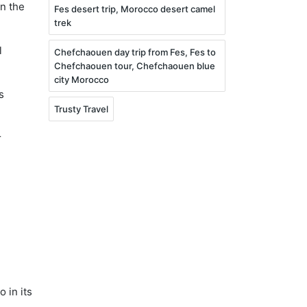
in the
Fes desert trip, Morocco desert camel
trek
l
Chefchaouen day trip from Fes, Fes to
Chefchaouen tour, Chefchaouen blue
city Morocco
s
Trusty Travel
r
€
 in its