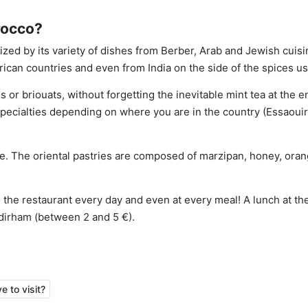
rocco?
ized by its variety of dishes from Berber, Arab and Jewish cuisi
ican countries and even from India on the side of the spices u
 or briouats, without forgetting the inevitable mint tea at the e
specialties depending on where you are in the country (Essaouir
ne. The oriental pastries are composed of marzipan, honey, ora
in the restaurant every day and even at every meal! A lunch at th
dirham (between 2 and 5 €).
 to visit?