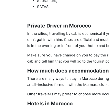
Supratours,
SATAS.
Private Driver in Morocco
In the cities, travelling by cab is economical if
don’t get in with him. Cabs are official and must
is in the evening or in front of your hotel) and
Make sure you have change on you to pay the righ
cab and tell him that you will go to the tourist 
How much does accommodation 
There are many ways to stay in Morocco during y
an all-inclusive formula with the Marmara club 
Other travelers may prefer to choose more ec
Hotels in Morocco