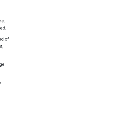
ne.
sed.
nd of
a,
nge
e