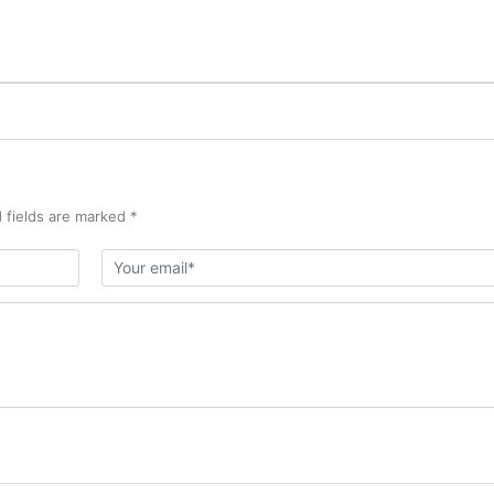
 fields are marked *