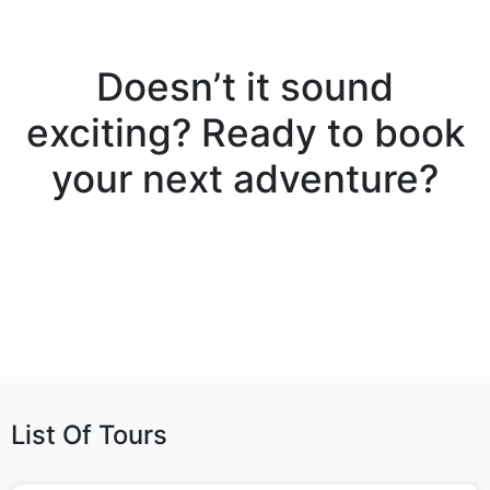
Doesn’t it sound
exciting? Ready to book
your next adventure?
List Of Tours