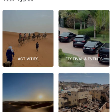
ACTIVITIES
FESTIVAL & EVENTS