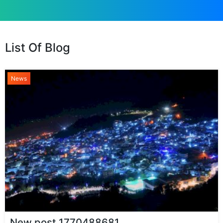
List Of Blog
News
New post 1770488681