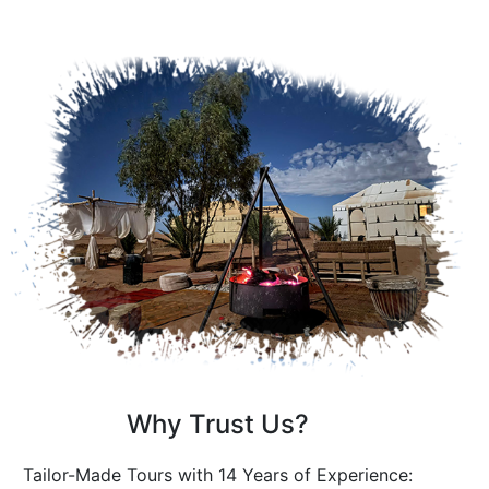
Why Trust Us?
Tailor-Made Tours with 14 Years of Experience: