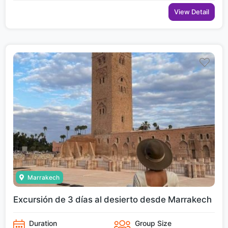
View Detail
Marrakech
Excursión de 3 días al desierto desde Marrakech
Duration
Group Size