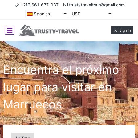
+212 661-677-037
trustytraveltour@gmail.com
Spanish
USD
Sign In
Encuentra el próximo
lugar para visitar en
Marruecos