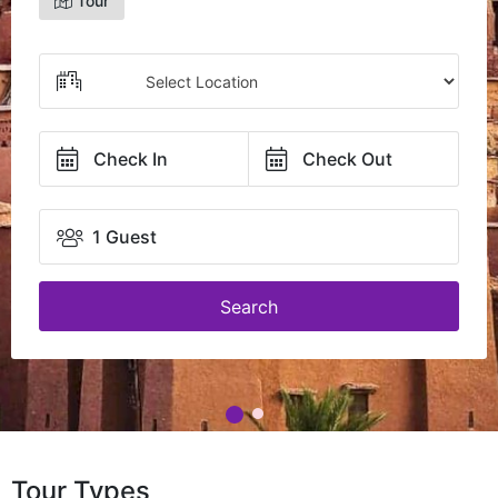
Tour
Check In
Check Out
1 Guest
Search
Tour Types