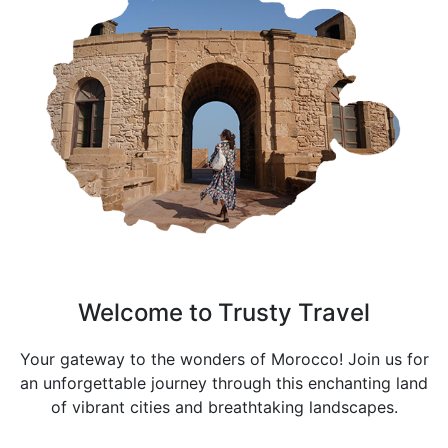
Welcome to Trusty Travel
Your gateway to the wonders of Morocco! Join us for
an unforgettable journey through this enchanting land
of vibrant cities and breathtaking landscapes.