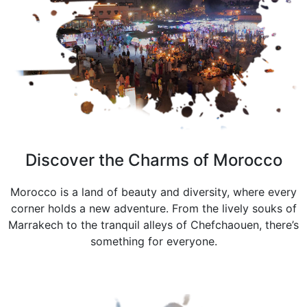
Discover the Charms of Morocco
Morocco is a land of beauty and diversity, where every
corner holds a new adventure. From the lively souks of
Marrakech to the tranquil alleys of Chefchaouen, there’s
something for everyone.