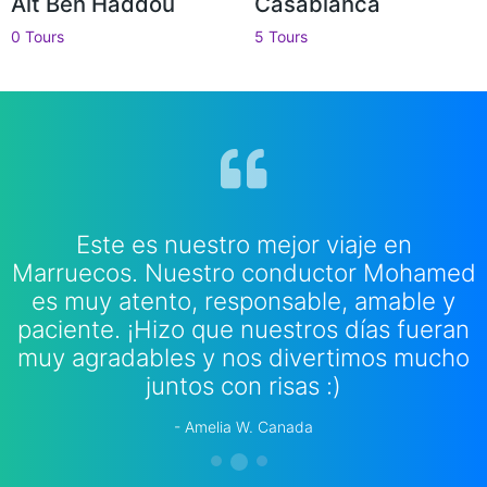
Ait Ben Haddou
Casablanca
0 Tours
5 Tours
Este es nuestro mejor viaje en
Marruecos. Nuestro conductor Mohamed
es muy atento, responsable, amable y
paciente. ¡Hizo que nuestros días fueran
muy agradables y nos divertimos mucho
juntos con risas :)
Amelia W. Canada