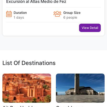
Excursión al Atlas Medio de Fez
Duration
Group Size
1 days
6 people
View Detail
List Of Destinations