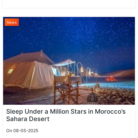
News
Sleep Under a Million Stars in Morocco’s
Sahara Desert
On 08-05-2025