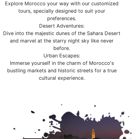
Explore Morocco your way with our customized
tours, specially designed to suit your
preferences.
Desert Adventures:
Dive into the majestic dunes of the Sahara Desert
and marvel at the starry night sky like never
before.
Urban Escapes:
Immerse yourself in the charm of Morocco's
bustling markets and historic streets for a true
cultural experience.