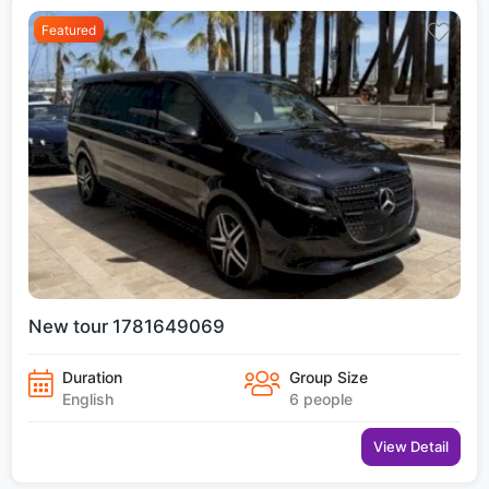
Featured
New tour 1781649069
Duration
Group Size
English
6 people
View Detail