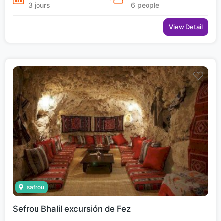
3 jours
6 people
View Detail
safrou
Sefrou Bhalil excursión de Fez