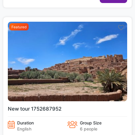
Featured
New tour 1752687952
Duration
Group Size
English
6 people