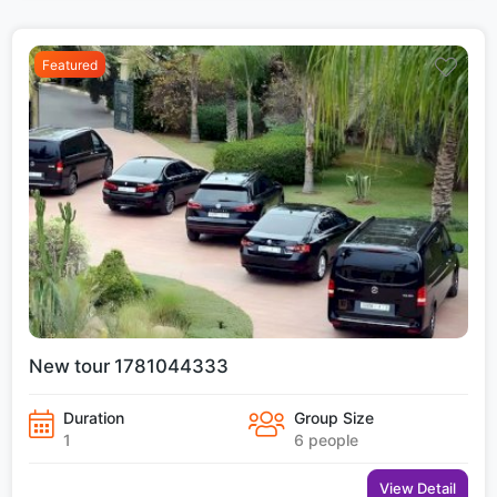
Featured
New tour 1781044333
Duration
Group Size
1
6 people
View Detail