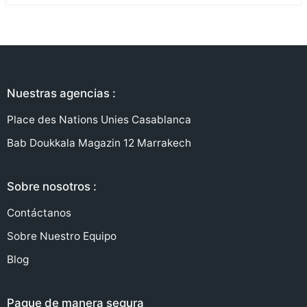
Nuestras agencias :
Place des Nations Unies Casablanca
Bab Doukkala Magazin 12 Marrakech
Sobre nosotros :
Contáctanos
Sobre Nuestro Equipo
Blog
Pague de manera segura