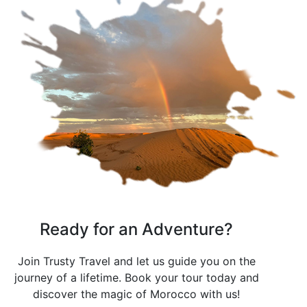
Ready for an Adventure?
Join Trusty Travel and let us guide you on the
journey of a lifetime. Book your tour today and
discover the magic of Morocco with us!