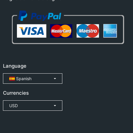
Language
Spanish
Currencies
USD