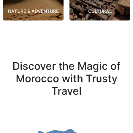
NATURE & ADVENTURE
CULTURAL
Discover the Magic of
Morocco with Trusty
Travel