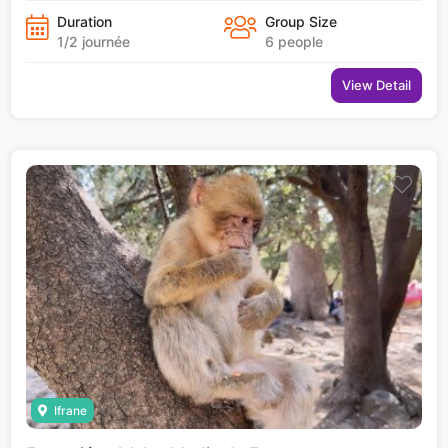
Duration
Group Size
1/2 journée
6 people
View Detail
Ifrane