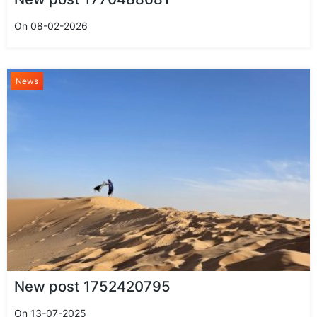
On 08-02-2026
News
New post 1752420795
On 13-07-2025